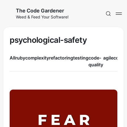
The Code Gardener
Weed & Feed Your Software!
psychological-safety
All
ruby
complexity
refactoring
testing
code-
agile
coura
Subscribe
quality
Sign in