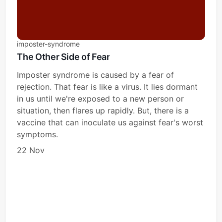
imposter-syndrome
The Other Side of Fear
Imposter syndrome is caused by a fear of
rejection. That fear is like a virus. It lies dormant
in us until we're exposed to a new person or
situation, then flares up rapidly. But, there is a
vaccine that can inoculate us against fear's worst
symptoms.
22 Nov