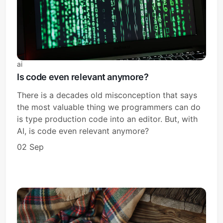
ai
Is code even relevant anymore?
There is a decades old misconception that says
the most valuable thing we programmers can do
is type production code into an editor. But, with
AI, is code even relevant anymore?
02 Sep