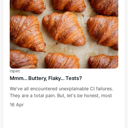
rspec
Mmm... Buttery, Flaky... Tests?
We've all encountered unexplainable CI failures.
They are a total pain. But, let's be honest, most
16 Apr