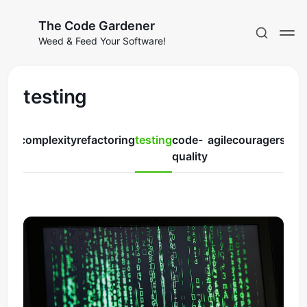
The Code Gardener
Weed & Feed Your Software!
testing
ruby
complexity
refactoring
testing
code-
agile
courage
rspec
Subscribe
quality
Sign in