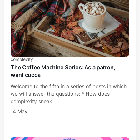
complexity
The Coffee Machine Series: As a patron, I
want cocoa
Welcome to the fifth in a series of posts in which
we will answer the questions: * How does
complexity sneak
14 May