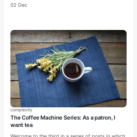
02 Dec
complexity
The Coffee Machine Series: As a patron, I
want tea
Welcome to the third in a series of posts in which