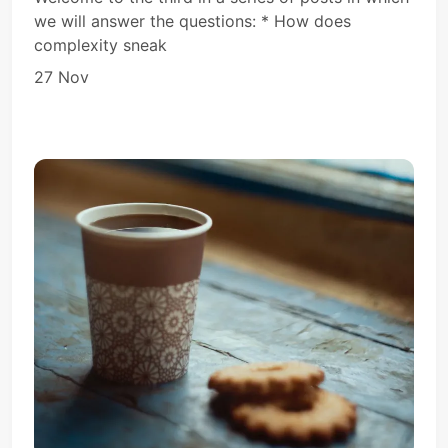
we will answer the questions: * How does
complexity sneak
27 Nov