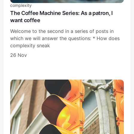
complexity
The Coffee Machine Series: As a patron, I
want coffee
Welcome to the second in a series of posts in
which we will answer the questions: * How does
complexity sneak
26 Nov