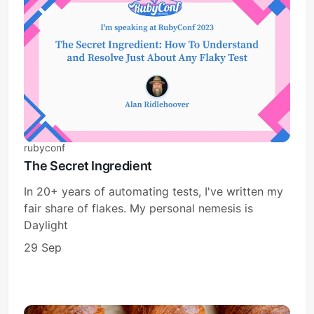
rubyconf
The Secret Ingredient
In 20+ years of automating tests, I've written my
fair share of flakes. My personal nemesis is
Daylight
29 Sep