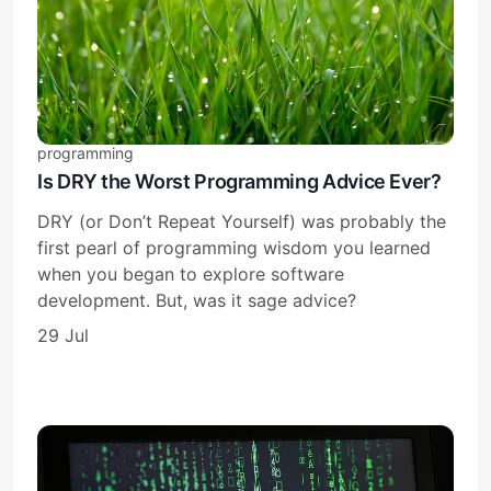
programming
Is DRY the Worst Programming Advice Ever?
DRY (or Don’t Repeat Yourself) was probably the
first pearl of programming wisdom you learned
when you began to explore software
development. But, was it sage advice?
29 Jul