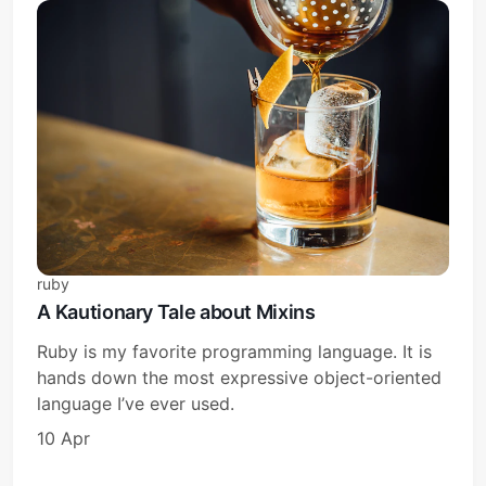
ruby
A Kautionary Tale about Mixins
Ruby is my favorite programming language. It is
hands down the most expressive object-oriented
language I’ve ever used.
10 Apr