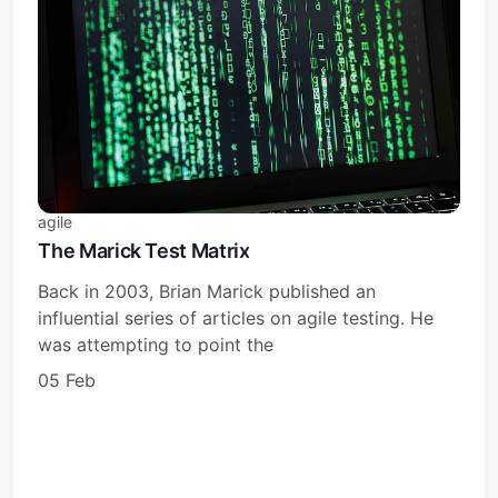
agile
The Marick Test Matrix
Back in 2003, Brian Marick published an
influential series of articles on agile testing. He
was attempting to point the
05 Feb