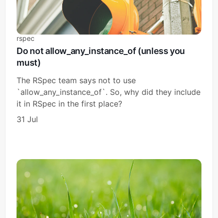
rspec
Do not allow_any_instance_of (unless you
must)
The RSpec team says not to use
`allow_any_instance_of`. So, why did they include
it in RSpec in the first place?
31 Jul