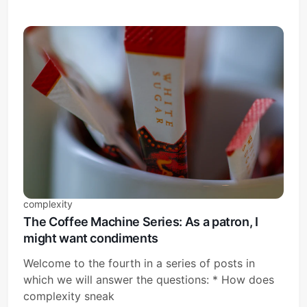
complexity
The Coffee Machine Series: As a patron, I
might want condiments
Welcome to the fourth in a series of posts in
which we will answer the questions: * How does
complexity sneak