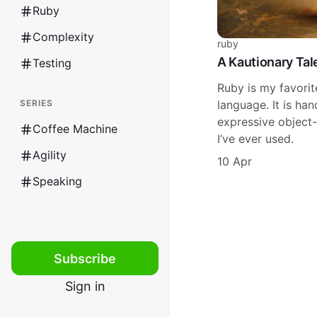
Ruby
Complexity
ruby
A Kautionary Tal
Testing
Ruby is my favori
SERIES
language. It is h
expressive object
Coffee Machine
I’ve ever used.
Agility
10 Apr
Speaking
Subscribe
Sign in