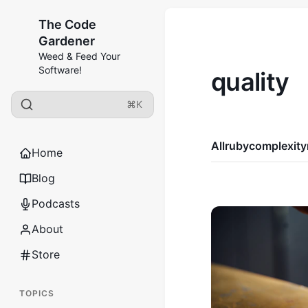
The Code
Gardener
Weed & Feed Your
Software!
quality
⌘K
All
ruby
complexity
Home
Blog
Podcasts
About
Store
TOPICS