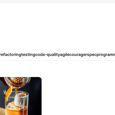
refactoring
testing
code-quality
agile
courage
rspec
program