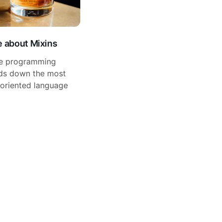
e about Mixins
te programming
ands down the most
-oriented language