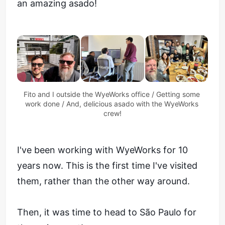
an amazing asado!
Fito and I outside the WyeWorks office / Getting some 
work done / And, delicious asado with the WyeWorks 
crew!
I've been working with WyeWorks for 10
years now. This is the first time I've visited
them, rather than the other way around.
Then, it was time to head to São Paulo for