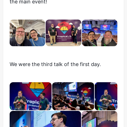
the main event!
We were the third talk of the first day.