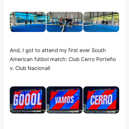
And, I got to attend my first ever South
American fútbol match: Club Cerro Porteño
v. Club Nacional!