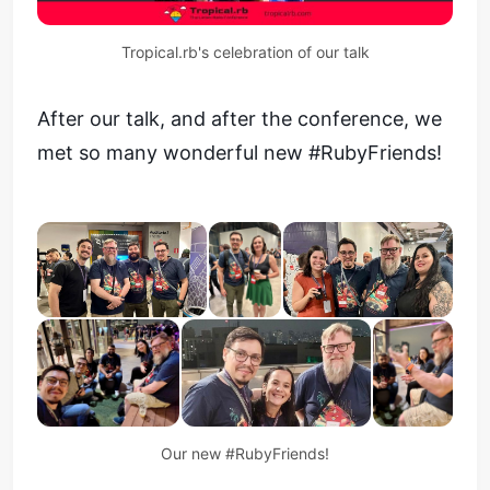
Tropical.rb's celebration of our talk
After our talk, and after the conference, we
met so many wonderful new #RubyFriends!
Our new #RubyFriends!