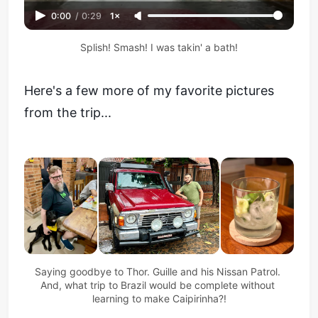
0:00
/
0:29
1×
Splish! Smash! I was takin' a bath!
Here's a few more of my favorite pictures
from the trip...
Saying goodbye to Thor. Guille and his Nissan Patrol. 
And, what trip to Brazil would be complete without 
learning to make Caipirinha?!