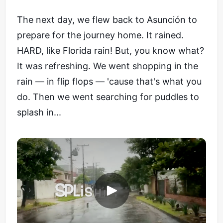
The next day, we flew back to Asunción to
prepare for the journey home. It rained.
HARD, like Florida rain! But, you know what?
It was refreshing. We went shopping in the
rain — in flip flops — 'cause that's what you
do. Then we went searching for puddles to
splash in...