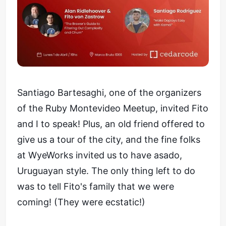
Santiago Bartesaghi, one of the organizers
of the Ruby Montevideo Meetup, invited Fito
and I to speak! Plus, an old friend offered to
give us a tour of the city, and the fine folks
at WyeWorks invited us to have asado,
Uruguayan style. The only thing left to do
was to tell Fito's family that we were
coming! (They were ecstatic!)