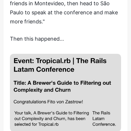
friends in Montevideo, then head to São
Paulo to speak at the conference and make
more friends."
Then this happened...