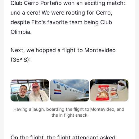
Club Cerro Porteño won an exciting match:
uno a cero! We were rooting for Cerro,
despite Fito's favorite team being Club
Olimpia.
Next, we hopped a flight to Montevideo
(35º S):
Having a laugh, boarding the flight to Montevideo, and 
the in flight snack
On the flight, the flight attendant asked