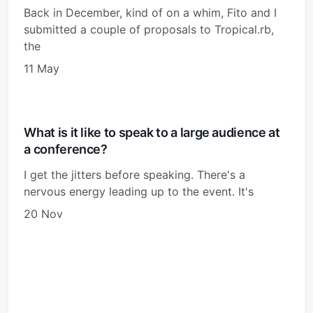
Back in December, kind of on a whim, Fito and I
submitted a couple of proposals to Tropical.rb,
the
11 May
What is it like to speak to a large audience at
a conference?
I get the jitters before speaking. There's a
nervous energy leading up to the event. It's
20 Nov