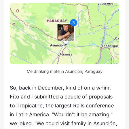
Me drinking maté in Asunción, Paraguay
So, back in December, kind of on a whim,
Fito and I submitted a couple of proposals
to
Tropical.rb
, the largest Rails conference
in Latin America. "Wouldn't it be amazing,"
we joked. "We could visit family in Asunción,