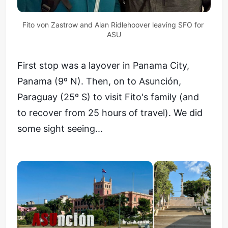
Fito von Zastrow and Alan Ridlehoover leaving SFO for 
ASU
First stop was a layover in Panama City,
Panama (9º N). Then, on to Asunción,
Paraguay (25º S) to visit Fito's family (and
to recover from 25 hours of travel). We did
some sight seeing...