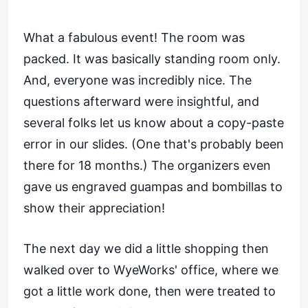
What a fabulous event! The room was
packed. It was basically standing room only.
And, everyone was incredibly nice. The
questions afterward were insightful, and
several folks let us know about a copy-paste
error in our slides. (One that's probably been
there for 18 months.) The organizers even
gave us engraved guampas and bombillas to
show their appreciation!
The next day we did a little shopping then
walked over to WyeWorks' office, where we
got a little work done, then were treated to