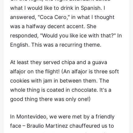
what I would like to drink in Spanish. I
answered, "Coca Cero," in what I thought
was a halfway decent accent. She
responded, "Would you like ice with that?" In
English. This was a recurring theme.
At least they served chipa and a guava
alfajor on the flight! (An alfajor is three soft
cookies with jam in between them. The
whole thing is coated in chocolate. It's a
good thing there was only one!)
In Montevideo, we were met by a friendly
face – Braulio Martinez chauffeured us to