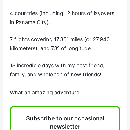
4 countries (including 12 hours of layovers
in Panama City).
7 flights covering 17,361 miles (or 27,940
kilometers), and 73º of longitude.
13 incredible days with my best friend,
family, and whole ton of new friends!
What an amazing adventure!
Subscribe to our occasional
newsletter