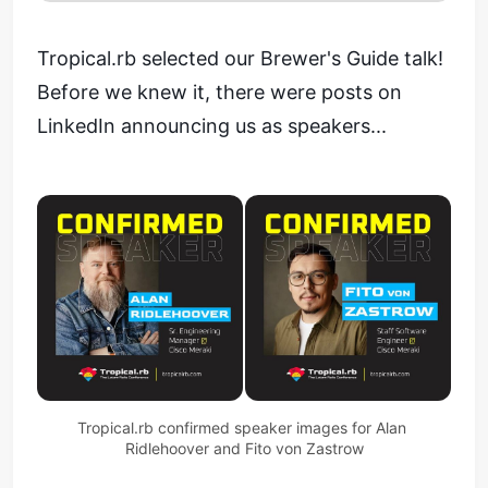
Tropical.rb selected our Brewer's Guide talk!
Before we knew it, there were posts on
LinkedIn announcing us as speakers...
Tropical.rb confirmed speaker images for Alan 
Ridlehoover and Fito von Zastrow