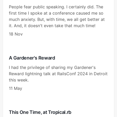
People fear public speaking. I certainly did. The
first time I spoke at a conference caused me so
much anxiety. But, with time, we all get better at
it. And, it doesn't even take that much time!
18 Nov
A Gardener's Reward
I had the privilege of sharing my Gardener's
Reward lightning talk at RailsConf 2024 in Detroit
this week.
11 May
This One Time, at Tropical.rb