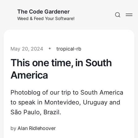
The Code Gardener
Weed & Feed Your Software!
May 20, 2024
tropical-rb
This one time, in South
Subscribe
America
Sign in
Photoblog of our trip to South America
to speak in Montevideo, Uruguay and
São Paulo, Brazil.
by
Alan Ridlehoover