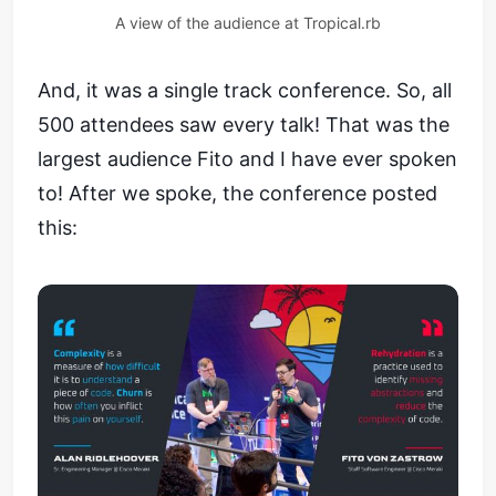
A view of the audience at Tropical.rb
And, it was a single track conference. So, all
500 attendees saw every talk! That was the
largest audience Fito and I have ever spoken
to! After we spoke, the conference posted
this: