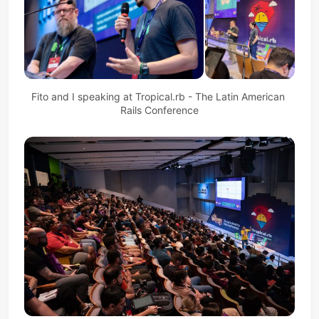
Fito and I speaking at Tropical.rb - The Latin American 
Rails Conference