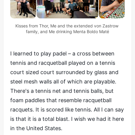
Kisses from Thor, Me and the extended von Zastrow 
family, and Me drinking Menta Boldo Maté
I learned to play padel – a cross between
tennis and racquetball played on a tennis
court sized court surrounded by glass and
steel mesh walls all of which are playable.
There's a tennis net and tennis balls, but
foam paddles that resemble racquetball
racquets. It is scored like tennis. All I can say
is that it is a total blast. I wish we had it here
in the United States.