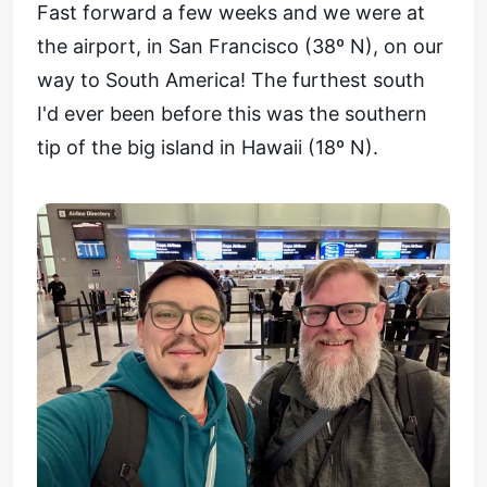
Fast forward a few weeks and we were at
the airport, in San Francisco (38º N), on our
way to South America! The furthest south
I'd ever been before this was the southern
tip of the big island in Hawaii (18º N).