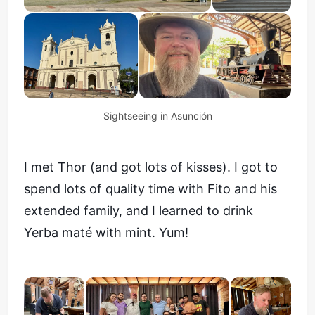
Sightseeing in Asunción
I met Thor (and got lots of kisses). I got to
spend lots of quality time with Fito and his
extended family, and I learned to drink
Yerba maté with mint. Yum!