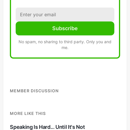
Subscribe
No spam, no sharing to third party. Only you and
me.
MEMBER DISCUSSION
MORE LIKE THIS
Speaking Is Hard... Until It's Not