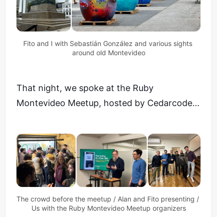
Fito and I with Sebastián González and various sights 
around old Montevideo
That night, we spoke at the Ruby
Montevideo Meetup, hosted by Cedarcode...
The crowd before the meetup / Alan and Fito presenting / 
Us with the Ruby Montevideo Meetup organizers