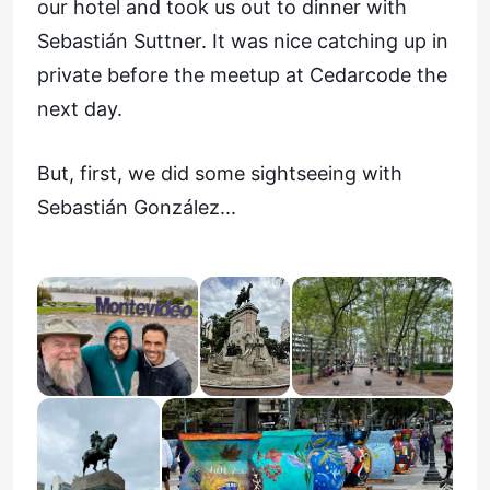
our hotel and took us out to dinner with
Sebastián Suttner. It was nice catching up in
private before the meetup at Cedarcode the
next day.
But, first, we did some sightseeing with
Sebastián González...