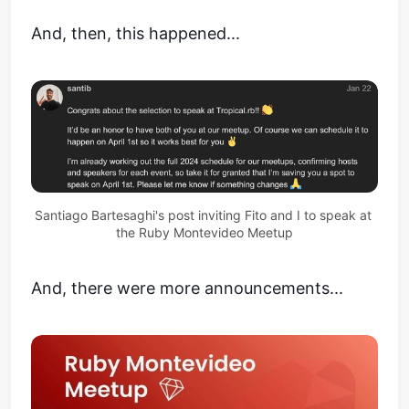
And, then, this happened...
Santiago Bartesaghi's post inviting Fito and I to speak at 
the Ruby Montevideo Meetup
And, there were more announcements...