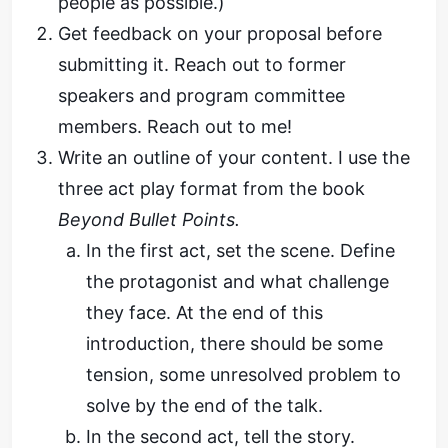
people as possible.)
Get feedback on your proposal before
submitting it. Reach out to former
speakers and program committee
members. Reach out to me!
Write an outline of your content. I use the
three act play format from the book
Beyond Bullet Points.
In the first act, set the scene. Define
the protagonist and what challenge
they face. At the end of this
introduction, there should be some
tension, some unresolved problem to
solve by the end of the talk.
In the second act, tell the story.