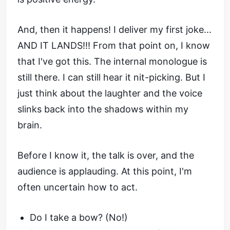
And, then it happens! I deliver my first joke...
AND IT LANDS!!! From that point on, I know
that I've got this. The internal monologue is
still there. I can still hear it nit-picking. But I
just think about the laughter and the voice
slinks back into the shadows within my
brain.
Before I know it, the talk is over, and the
audience is applauding. At this point, I'm
often uncertain how to act.
Do I take a bow? (No!)