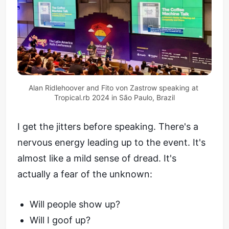
Alan Ridlehoover and Fito von Zastrow speaking at 
Tropical.rb 2024 in São Paulo, Brazil
I get the jitters before speaking. There's a
nervous energy leading up to the event. It's
almost like a mild sense of dread. It's
actually a fear of the unknown:
Will people show up?
Will I goof up?