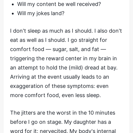
Will my content be well received?
Will my jokes land?
I don't sleep as much as I should. I also don't
eat as well as I should. I go straight for
comfort food — sugar, salt, and fat —
triggering the reward center in my brain in
an attempt to hold the (mild) dread at bay.
Arriving at the event usually leads to an
exaggeration of these symptoms: even
more comfort food, even less sleep.
The jitters are the worst in the 10 minutes
before I go on stage. My daughter has a
word for it: nervecited. My body's internal