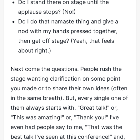
Do I stand there on stage until the
applause stops? (No!)
Do I do that namaste thing and give a
nod with my hands pressed together,
then get off stage? (Yeah, that feels
about right.)
Next come the questions. People rush the
stage wanting clarification on some point
you made or to share their own ideas (often
in the same breath). But, every single one of
them always starts with, "Great talk!" or,
"This was amazing!" or, "Thank you!" I've
even had people say to me, "That was the
best talk I've seen at this conference!" and,