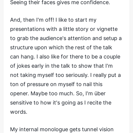
Seeing their faces gives me confidence.
And, then I'm off! I like to start my
presentations with a little story or vignette
to grab the audience's attention and setup a
structure upon which the rest of the talk
can hang. I also like for there to be a couple
of jokes early in the talk to show that I'm
not taking myself too seriously. I really put a
ton of pressure on myself to nail this
opener. Maybe too much. So, I'm über
sensitive to how it's going as I recite the
words.
My internal monologue gets tunnel vision