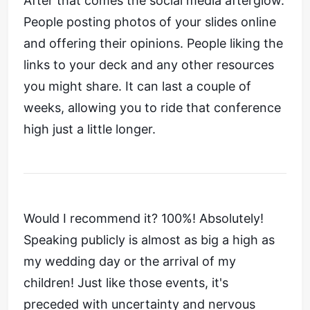
After that comes the social media afterglow.
People posting photos of your slides online
and offering their opinions. People liking the
links to your deck and any other resources
you might share. It can last a couple of
weeks, allowing you to ride that conference
high just a little longer.
Would I recommend it? 100%! Absolutely!
Speaking publicly is almost as big a high as
my wedding day or the arrival of my
children! Just like those events, it's
preceded with uncertainty and nervous