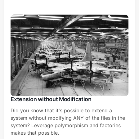
Extension without Modification
Did you know that it's possible to extend a
system without modifying ANY of the files in the
system? Leverage polymorphism and factories
makes that possible.