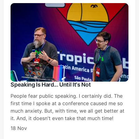
Speaking Is Hard... Until It's Not
People fear public speaking. I certainly did. The
first time I spoke at a conference caused me so
much anxiety. But, with time, we all get better at
it. And, it doesn't even take that much time!
18 Nov