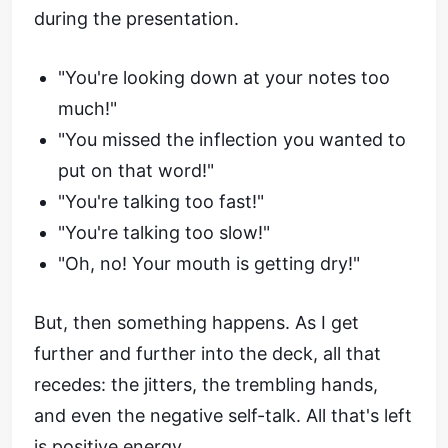
during the presentation.
"You're looking down at your notes too
much!"
"You missed the inflection you wanted to
put on that word!"
"You're talking too fast!"
"You're talking too slow!"
"Oh, no! Your mouth is getting dry!"
But, then something happens. As I get
further and further into the deck, all that
recedes: the jitters, the trembling hands,
and even the negative self-talk. All that's left
is positive energy.