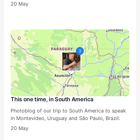
20 May
This one time, in South America
Photoblog of our trip to South America to speak
in Montevideo, Uruguay and São Paulo, Brazil.
20 May