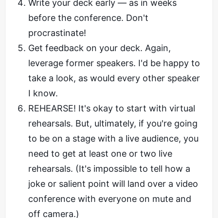
Write your deck early — as in weeks
before the conference. Don't
procrastinate!
Get feedback on your deck. Again,
leverage former speakers. I'd be happy to
take a look, as would every other speaker
I know.
REHEARSE! It's okay to start with virtual
rehearsals. But, ultimately, if you're going
to be on a stage with a live audience, you
need to get at least one or two live
rehearsals. (It's impossible to tell how a
joke or salient point will land over a video
conference with everyone on mute and
off camera.)