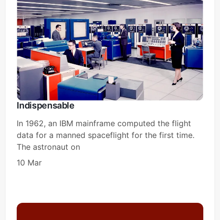
Indispensable
In 1962, an IBM mainframe computed the flight
data for a manned spaceflight for the first time.
The astronaut on
10 Mar