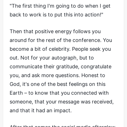
"The first thing I'm going to do when I get
back to work is to put this into action!"
Then that positive energy follows you
around for the rest of the conference. You
become a bit of celebrity. People seek you
out. Not for your autograph, but to
communicate their gratitude, congratulate
you, and ask more questions. Honest to
God, it's one of the best feelings on this
Earth – to know that you connected with
someone, that your message was received,
and that it had an impact.