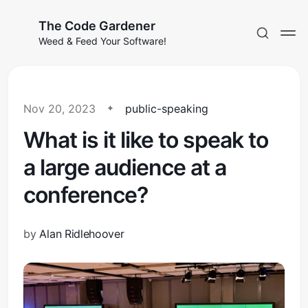
The Code Gardener
Weed & Feed Your Software!
Nov 20, 2023
public-speaking
What is it like to speak to
Subscribe
a large audience at a
Sign in
conference?
by
Alan Ridlehoover