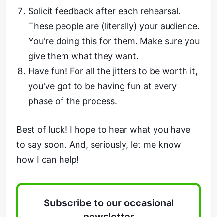
Solicit feedback after each rehearsal.
These people are (literally) your audience.
You're doing this for them. Make sure you
give them what they want.
Have fun! For all the jitters to be worth it,
you've got to be having fun at every
phase of the process.
Best of luck! I hope to hear what you have
to say soon. And, seriously, let me know
how I can help!
Subscribe to our occasional
newsletter