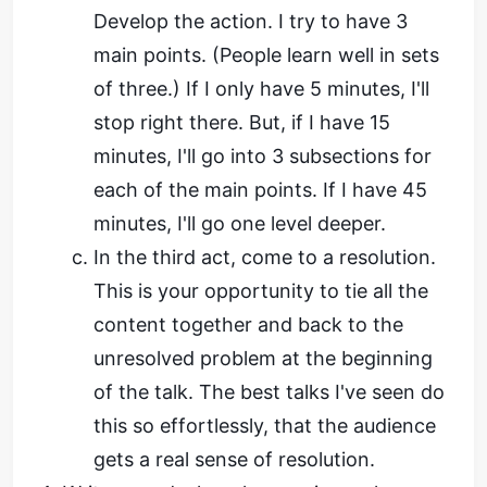
Develop the action. I try to have 3
main points. (People learn well in sets
of three.) If I only have 5 minutes, I'll
stop right there. But, if I have 15
minutes, I'll go into 3 subsections for
each of the main points. If I have 45
minutes, I'll go one level deeper.
In the third act, come to a resolution.
This is your opportunity to tie all the
content together and back to the
unresolved problem at the beginning
of the talk. The best talks I've seen do
this so effortlessly, that the audience
gets a real sense of resolution.