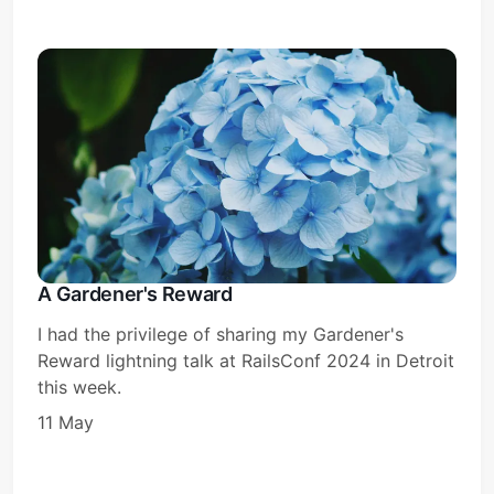
A Gardener's Reward
I had the privilege of sharing my Gardener's
Reward lightning talk at RailsConf 2024 in Detroit
this week.
11 May