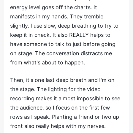
energy level goes off the charts. It
manifests in my hands. They tremble
slightly. I use slow, deep breathing to try to
keep it in check. It also REALLY helps to
have someone to talk to just before going
on stage. The conversation distracts me
from what's about to happen.
Then, it's one last deep breath and I'm on
the stage. The lighting for the video
recording makes it almost impossible to see
the audience, so I focus on the first few
rows as I speak. Planting a friend or two up
front also really helps with my nerves.