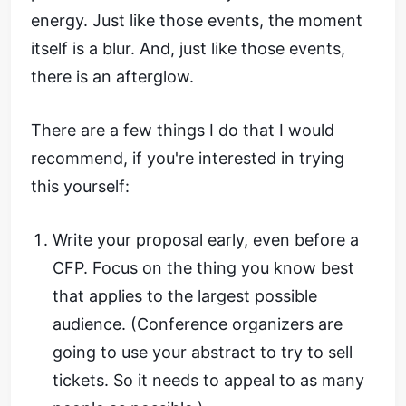
energy. Just like those events, the moment
itself is a blur. And, just like those events,
there is an afterglow.
There are a few things I do that I would
recommend, if you're interested in trying
this yourself:
Write your proposal early, even before a
CFP. Focus on the thing you know best
that applies to the largest possible
audience. (Conference organizers are
going to use your abstract to try to sell
tickets. So it needs to appeal to as many