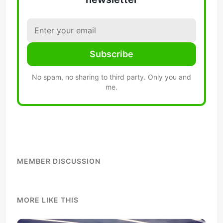
Subscribe
No spam, no sharing to third party. Only you and
me.
MEMBER DISCUSSION
MORE LIKE THIS