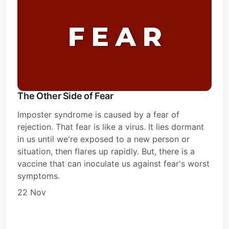
The Other Side of Fear
Imposter syndrome is caused by a fear of
rejection. That fear is like a virus. It lies dormant
in us until we're exposed to a new person or
situation, then flares up rapidly. But, there is a
vaccine that can inoculate us against fear's worst
symptoms.
22 Nov